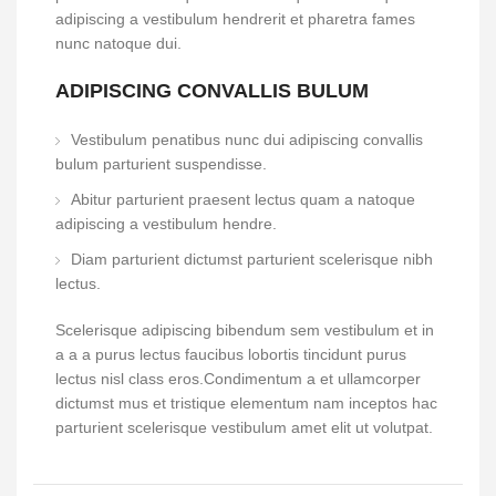
adipiscing a vestibulum hendrerit et pharetra fames
nunc natoque dui.
ADIPISCING CONVALLIS BULUM
Vestibulum penatibus nunc dui adipiscing convallis
bulum parturient suspendisse.
Abitur parturient praesent lectus quam a natoque
adipiscing a vestibulum hendre.
Diam parturient dictumst parturient scelerisque nibh
lectus.
Scelerisque adipiscing bibendum sem vestibulum et in
a a a purus lectus faucibus lobortis tincidunt purus
lectus nisl class eros.Condimentum a et ullamcorper
dictumst mus et tristique elementum nam inceptos hac
parturient scelerisque vestibulum amet elit ut volutpat.