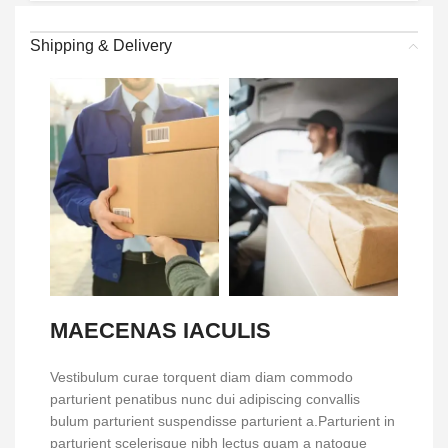
Shipping & Delivery
MAECENAS IACULIS
Vestibulum curae torquent diam diam commodo
parturient penatibus nunc dui adipiscing convallis
bulum parturient suspendisse parturient a.Parturient in
parturient scelerisque nibh lectus quam a natoque