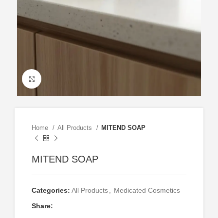
Click to enlarge
Home
All Products
MITEND SOAP
MITEND SOAP
Categories:
All Products
,
Medicated Cosmetics
Share: