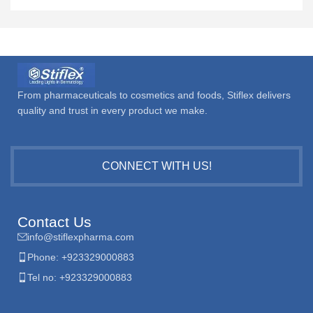
From pharmaceuticals to cosmetics and foods, Stiflex delivers
quality and trust in every product we make.
CONNECT WITH US!
Contact Us
info@stiflexpharma.com
Phone: +923329000883
Tel no: +923329000883