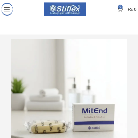
0
₨
0