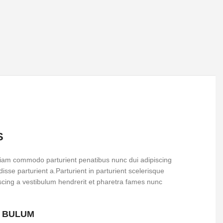
S
iam commodo parturient penatibus nunc dui adipiscing
isse parturient a.Parturient in parturient scelerisque
scing a vestibulum hendrerit et pharetra fames nunc
S BULUM