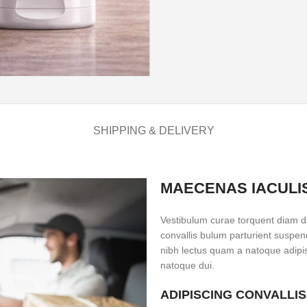
SHIPPING & DELIVERY
MAECENAS IACULI
Vestibulum curae torquent diam d
convallis bulum parturient suspend
nibh lectus quam a natoque adipi
natoque dui.
ADIPISCING CONVALLI