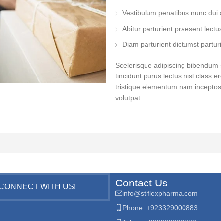
Vestibulum penatibus nunc dui a
Abitur parturient praesent lect
Diam parturient dictumst parturi
Scelerisque adipiscing bibendum s
tincidunt purus lectus nisl class
tristique elementum nam inceptos 
volutpat.
Contact Us
CONNECT WITH US!
info@stiflexpharma.com
Phone: +923329000883