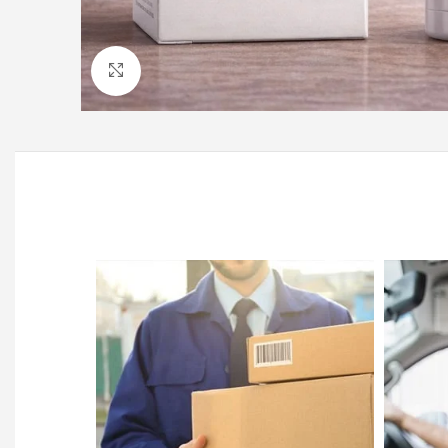
Click to enlarge