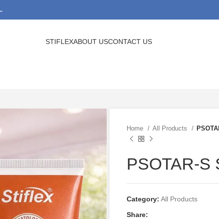
.
STIFLEX
ABOUT US
CONTACT US
Home
All Products
PSOTA
PSOTAR-S
Category:
All Products
Share: