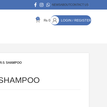
NEWS
ABOUT
CONTACT US
0
₨
0
LOGIN / REGISTER
R-S SHAMPOO
 SHAMPOO