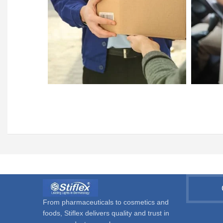
From pharmaceuticals to cosmetics and
foods, Stiflex delivers quality and trust in