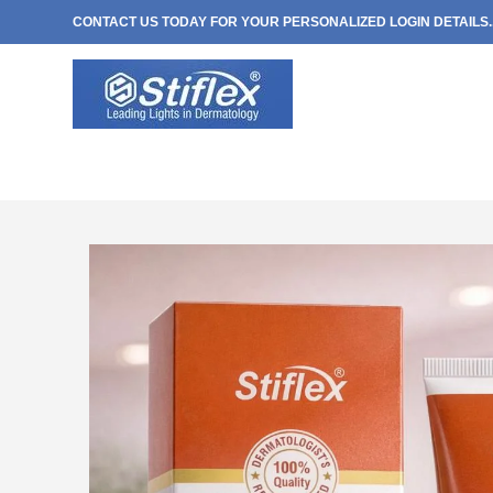
CONTACT US TODAY FOR YOUR PERSONALIZED LOGIN DETAILS..