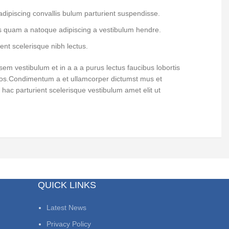
dipiscing convallis bulum parturient suspendisse.
us quam a natoque adipiscing a vestibulum hendre.
ent scelerisque nibh lectus.
em vestibulum et in a a a purus lectus faucibus lobortis
 eros.Condimentum a et ullamcorper dictumst mus et
hac parturient scelerisque vestibulum amet elit ut
QUICK LINKS
Latest News
Privacy Policy