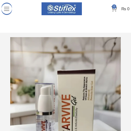
0
₨
0