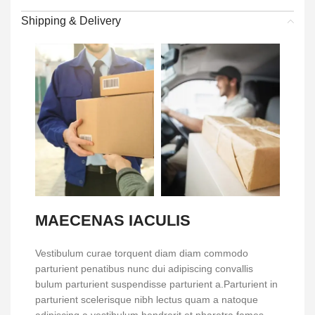
Shipping & Delivery
MAECENAS IACULIS
Vestibulum curae torquent diam diam commodo
parturient penatibus nunc dui adipiscing convallis
bulum parturient suspendisse parturient a.Parturient in
parturient scelerisque nibh lectus quam a natoque