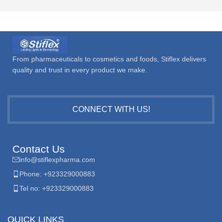
From pharmaceuticals to cosmetics and foods, Stiflex delivers
quality and trust in every product we make.
CONNECT WITH US!
Contact Us
info@stiflexpharma.com
Phone: +923329000883
Tel no: +923329000883
QUICK LINKS