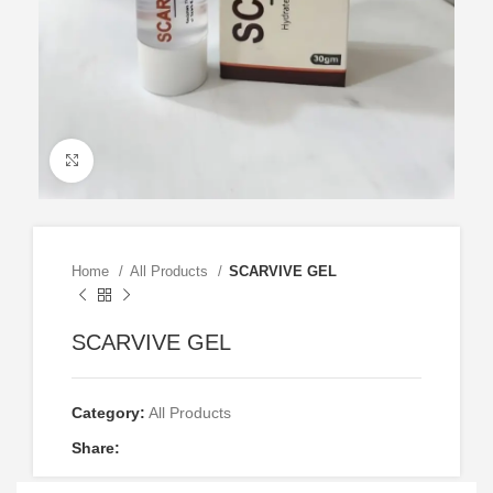
Click to enlarge
Home
All Products
SCARVIVE GEL
SCARVIVE GEL
Category:
All Products
Share: