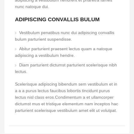
adipiscing a vestibulum hendrerit et pharetra fames
nunc natoque dui.
ADIPISCING CONVALLIS BULUM
Vestibulum penatibus nunc dui adipiscing convallis
bulum parturient suspendisse.
Abitur parturient praesent lectus quam a natoque
adipiscing a vestibulum hendre.
Diam parturient dictumst parturient scelerisque nibh
lectus.
Scelerisque adipiscing bibendum sem vestibulum et in
a a a purus lectus faucibus lobortis tincidunt purus
lectus nisl class eros.Condimentum a et ullamcorper
dictumst mus et tristique elementum nam inceptos hac
parturient scelerisque vestibulum amet elit ut volutpat.